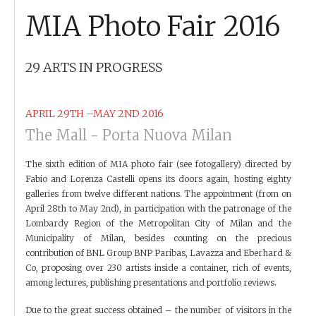
MIA Photo Fair 2016
29 ARTS IN PROGRESS
APRIL 29TH –MAY 2ND 2016
The Mall - Porta Nuova Milan
The sixth edition of MIA photo fair (see fotogallery) directed by
Fabio and Lorenza Castelli opens its doors again, hosting eighty
galleries from twelve different nations. The appointment (from on
April 28th to May 2nd), in participation with the patronage of the
Lombardy Region of the Metropolitan City of Milan and the
Municipality of Milan, besides counting on the precious
contribution of BNL Group BNP Paribas, Lavazza and Eberhard &
Co, proposing over 230 artists inside a container, rich of events,
among lectures, publishing presentations and portfolio reviews.
Due to the great success obtained – the number of visitors in the