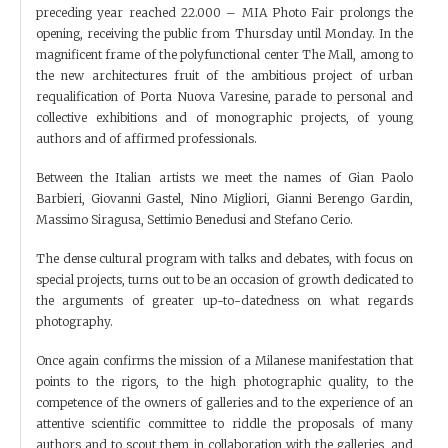
preceding year reached 22.000 – MIA Photo Fair prolongs the
opening, receiving the public from Thursday until Monday. In the
magnificent frame of the polyfunctional center The Mall, among to
the new architectures fruit of the ambitious project of urban
requalification of Porta Nuova Varesine, parade to personal and
collective exhibitions and of monographic projects, of young
authors and of affirmed professionals.
Between the Italian artists we meet the names of Gian Paolo
Barbieri, Giovanni Gastel, Nino Migliori, Gianni Berengo Gardin,
Massimo Siragusa, Settimio Benedusi and Stefano Cerio.
The dense cultural program with talks and debates, with focus on
special projects, turns out to be an occasion of growth dedicated to
the arguments of greater up-to-datedness on what regards
photography.
Once again confirms the mission of a Milanese manifestation that
points to the rigors, to the high photographic quality, to the
competence of the owners of galleries and to the experience of an
attentive scientific committee to riddle the proposals of many
authors and to scout them in collaboration with the galleries, and