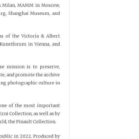
in Milan, MAMM in Moscow,
urg, Shanghai Museum, and
s of the Victoria & Albert
 Kunstforum in Vienna, and
se mission is to preserve,
cate, and promote the archive
ding photographic culture in
 one of the most important
rni Collection, as well as by
ld, the Pinault Collection.
 public in 2022. Produced by