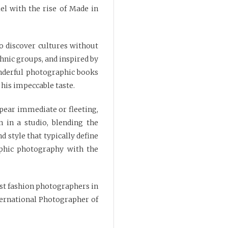
lel with the rise of Made in
to discover cultures without
thnic groups, and inspired by
onderful photographic books
 his impeccable taste.
pear immediate or fleeting,
 in a studio, blending the
d style that typically define
phic photography with the
st fashion photographers in
ternational Photographer of