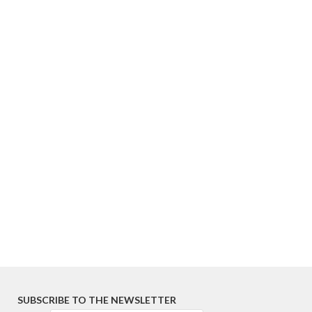
SUBSCRIBE TO THE NEWSLETTER