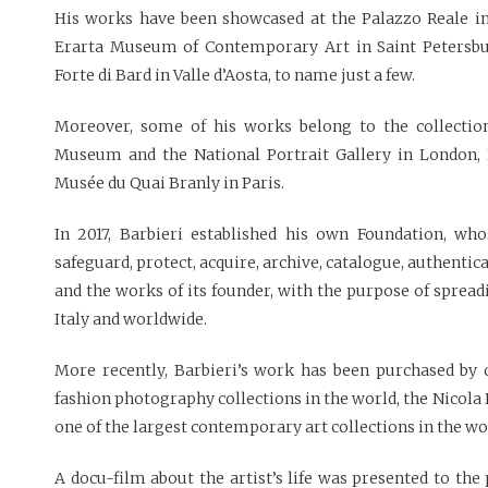
His works have been showcased at the Palazzo Reale 
Erarta Museum of Contemporary Art in Saint Petersb
Forte di Bard in Valle d’Aosta, to name just a few.
Moreover, some of his works belong to the collection
Museum and the National Portrait Gallery in London,
Musée du Quai Branly in Paris.
In 2017, Barbieri established his own Foundation, who
safeguard, protect, acquire, archive, catalogue, authenti
and the works of its founder, with the purpose of sprea
Italy and worldwide.
More recently, Barbieri’s work has been purchased by
fashion photography collections in the world, the Nicola E
one of the largest contemporary art collections in the wor
A docu-film about the artist’s life was presented to the