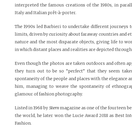
interpreted the famous creations of the 1980s, in paral
Italy and Italian prêt-à-porter.
The 1990s led Barbieri to undertake different journeys 
limits, driven by curiosity about faraway countries and e
nature and the most disparate objects, giving life to w
in which distant places and realities are depicted through
Even though the photos are taken outdoors and often ap
they turn out to be so “perfect” that they seem taken
spontaneity of the people and places with the elegance an
him, managing to weave the spontaneity of ethnogra
glamour of fashion photography.
Listed in 1968 by
Stern
magazine as one of the fourteen be
the world, he later won the Lucie Award 2018 as Best In
Fashion.