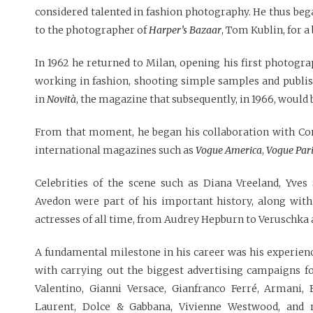
considered talented in fashion photography. He thus bega
to the photographer of
Harper’s Bazaar
, Tom Kublin, for a
In 1962 he returned to Milan, opening his first photogr
working in fashion, shooting simple samples and publi
in
Novità
, the magazine that subsequently, in 1966, woul
From that moment, he began his collaboration with Con
international magazines such as
Vogue America
,
Vogue Par
Celebrities of the scene such as Diana Vreeland, Yves
Avedon were part of his important history, along with
actresses of all time, from Audrey Hepburn to Veruschka a
A fundamental milestone in his career was his experien
with carrying out the biggest advertising campaigns fo
Valentino, Gianni Versace, Gianfranco Ferré, Armani, 
Laurent, Dolce & Gabbana, Vivienne Westwood, and