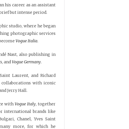
n his career as an assistant
 brief but intense period.
aphic studio, where he began
shing photographic services
d become
Vogue Italia
.
dé Nast, also publishing in
is
, and
Vogue Germany
.
 Saint Laurent, and Richard
 collaborations with iconic
nd Jerry Hall.
ce with
Vogue Italy
, together
r international brands like
Bulgari, Chanel, Yves Saint
 many more, for which he