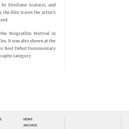
 by Emiliano Scatarzi, and
 the film traces the artist’s
ssed.
he Biografilm Festival in
lm. It was also shown at the
izes: Best Debut Documentary
graphy category.
S
NEWS
ARCHIVE