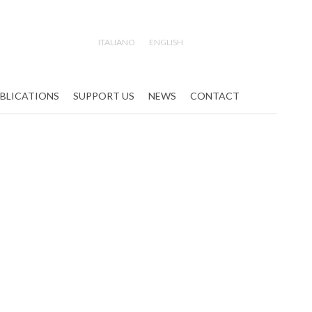
ITALIANO
ENGLISH
Search
BLICATIONS
SUPPORT US
NEWS
CONTACT