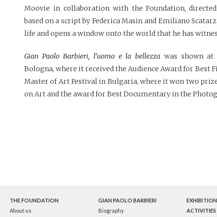
Moovie in collaboration with the Foundation, directed
based on a script by Federica Masin and Emiliano Scatarzi,
life and opens a window onto the world that he has witne
Gian Paolo Barbieri, l’uomo e la bellezza
was shown at t
Bologna, where it received the Audience Award for Best Fi
Master of Art Festival in Bulgaria, where it won two pr
on Art and the award for Best Documentary in the Photo
THE FOUNDATION
GIAN PAOLO BARBIERI
EXHIBITION
About us
Biography
ACTIVITIES