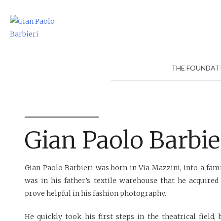
Skip
to
content
THE FOUNDAT
Gian Paolo Barbie
Gian Paolo Barbieri was born in Via Mazzini, into a famil
was in his father’s textile warehouse that he acquired 
prove helpful in his fashion photography.
He quickly took his first steps in the theatrical field