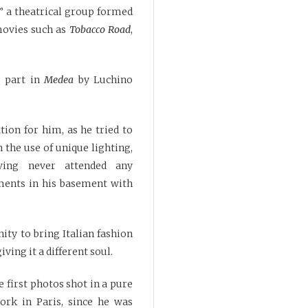
” a theatrical group formed
movies such as
Tobacco Road
,
g part in
Medea
by Luchino
ion for him, as he tried to
 the use of unique lighting,
ing never attended any
ments in his basement with
ty to bring Italian fashion
ving it a different soul.
 first photos shot in a pure
work in Paris, since he was