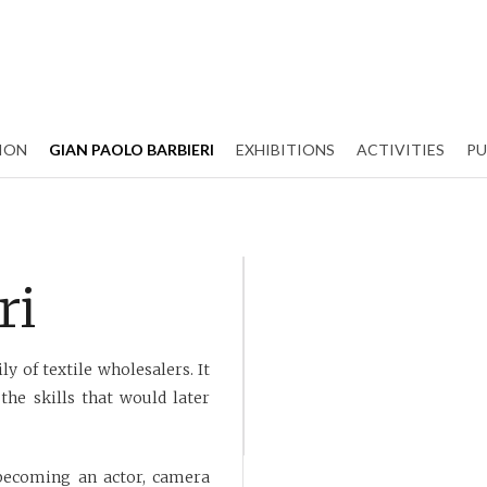
ION
GIAN PAOLO BARBIERI
EXHIBITIONS
ACTIVITIES
PU
ri
y of textile wholesalers. It
the skills that would later
, becoming an actor, camera