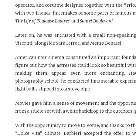
operator, and costume designer together with the “Trio,
with two friends, in remakes of some parts of famous 
The Life of Toulouse Lautrec
, and
Sunset Boulevard
.
Later on, he was entrusted with a small non-speakin
Visconti, alongside Sara Ferrati and Memo Benassi.
American noir cinema constituted an important foundat
figure out how the actresses could look so beautiful with
making them appear even more enchanting. Hav
photography school, he conducted innumerable experi
light bulbs slipped into a stove pipe.
Movies gave him a sense of movement and the opportuni
from a studio set with a white backdrop to the outdoors, gi
With the opportunity to move to Rome, and thanks to the
“Dolce Vita” climate, Barbieri accepted the offer to 