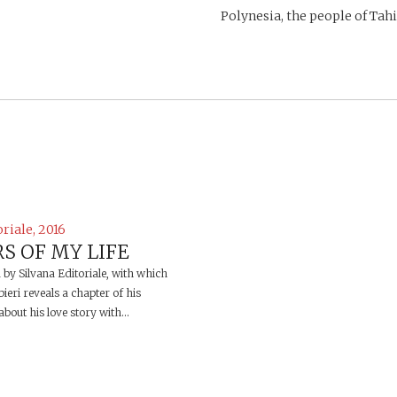
Polynesia, the people of Tahit
oriale, 2016
S OF MY LIFE
d by Silvana Editoriale, with which
ieri reveals a chapter of his
bout his love story with...