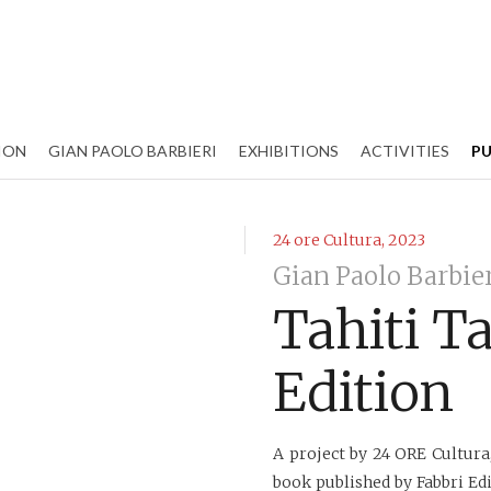
ION
GIAN PAOLO BARBIERI
EXHIBITIONS
ACTIVITIES
PU
24 ore Cultura, 2023
Gian Paolo Barbie
Tahiti T
Edition
A project by 24 ORE Cultura
book published by Fabbri Edi