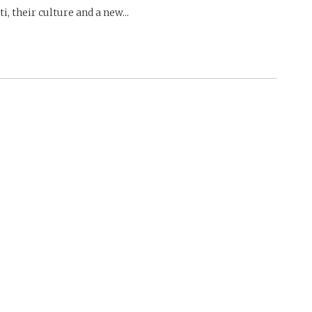
i, their culture and a new...