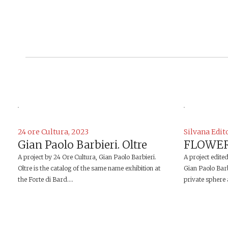
24 ore Cultura, 2023
Silvana Edit
Gian Paolo Barbieri. Oltre
FLOWER
A project by 24 Ore Cultura, Gian Paolo Barbieri.
A project edite
Oltre is the catalog of the same name exhibition at
Gian Paolo Barb
the Forte di Bard....
private sphere a