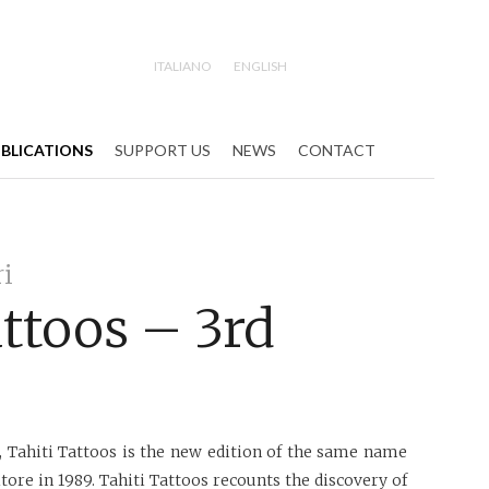
ITALIANO
ENGLISH
Search
BLICATIONS
SUPPORT US
NEWS
CONTACT
ri
attoos – 3rd
, Tahiti Tattoos is the new edition of the same name
tore in 1989. Tahiti Tattoos recounts the discovery of