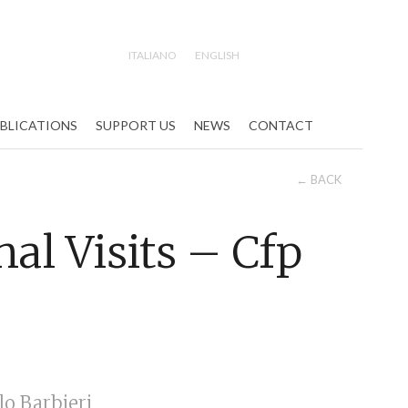
ITALIANO
ENGLISH
Search
BLICATIONS
SUPPORT US
NEWS
CONTACT
← BACK
al Visits – Cfp
o Barbieri