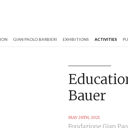
ION
GIAN PAOLO BARBIERI
EXHIBITIONS
ACTIVITIES
PU
Education
Bauer
MAY 26TH, 2021
Fondazione Gian Paol