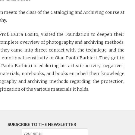
n meets the class of the Cataloging and Archiving course at
phy.
Prof. Laura Losito, visited the Foundation to deepen their
 complete overview of photography and archiving methods.
, they came into direct contact with the technique and the
 emotional sensitivity of Gian Paolo Barbieri. They got to
Paolo Barbieri used during his artistic activity; negatives,
e materials, notebooks, and books enriched their knowledge
tography and archiving methods regarding the protection,
gitization of the various materials it holds.
SUBSCRIBE TO THE NEWSLETTER