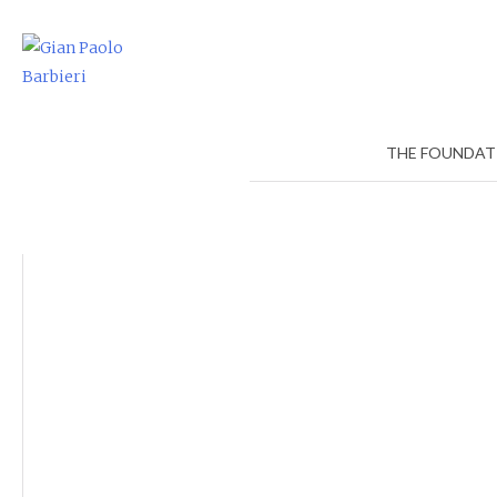
Skip
to
content
THE FOUNDAT