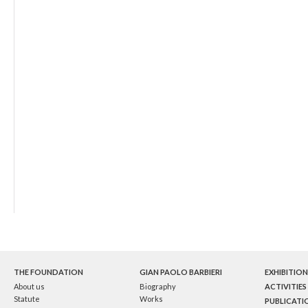
THE FOUNDATION
GIAN PAOLO BARBIERI
EXHIBITION
About us
Biography
ACTIVITIES
Statute
Works
PUBLICATI