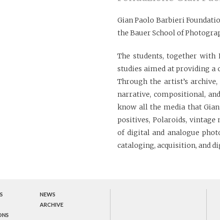
Gian Paolo Barbieri Foundatio
the Bauer School of Photogra
The students, together with 
studies aimed at providing a
Through the artist’s archive
narrative, compositional, and
know all the media that Gian 
positives, Polaroids, vintag
of digital and analogue pho
cataloging, acquisition, and di
S
NEWS
ARCHIVE
ONS