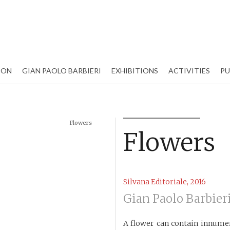
ION
GIAN PAOLO BARBIERI
EXHIBITIONS
ACTIVITIES
PU
Flowers
Flowers
Silvana Editoriale, 2016
Gian Paolo Barbier
A flower can contain innumer