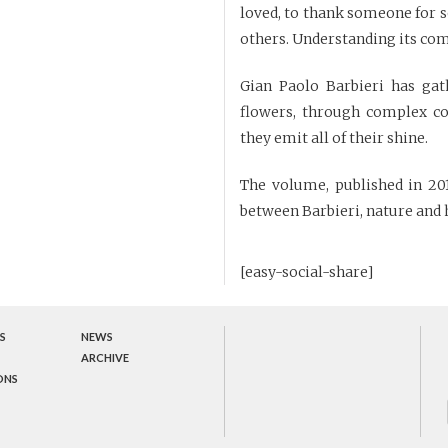
loved, to thank someone for s
others. Understanding its comp
Gian Paolo Barbieri has gat
flowers, through complex co
they emit all of their shine.
The volume, published in 2015
between Barbieri, nature and 
[easy-social-share]
S
NEWS
ARCHIVE
ONS