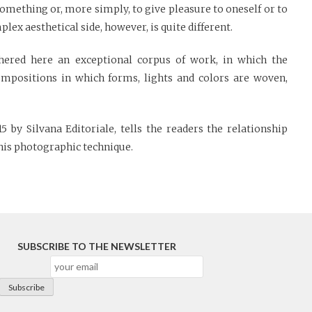
omething or, more simply, to give pleasure to oneself or to
lex aesthetical side, however, is quite different.
hered here an exceptional corpus of work, in which the
mpositions in which forms, lights and colors are woven,
 by Silvana Editoriale, tells the readers the relationship
his photographic technique.
SUBSCRIBE TO THE NEWSLETTER