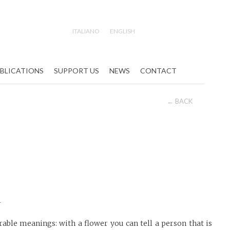
ITALIANO
ENGLISH
Search
BLICATIONS
SUPPORT US
NEWS
CONTACT
← BACK
i
able meanings: with a flower you can tell a person that is