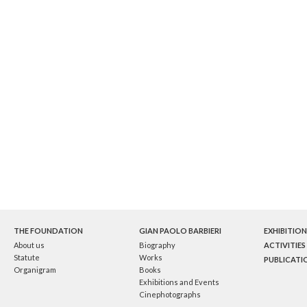
THE FOUNDATION
GIAN PAOLO BARBIERI
EXHIBITION
About us
Biography
ACTIVITIES
Statute
Works
PUBLICATI
Organigram
Books
Exhibitions and Events
Cinephotographs