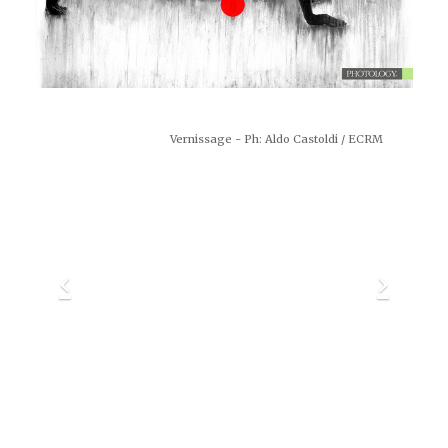
Vernissage - Ph: Aldo Castoldi / ECRM