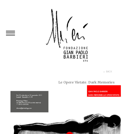
Skip
to
content
← BACK
Le Opere Vietate. Dark Memories