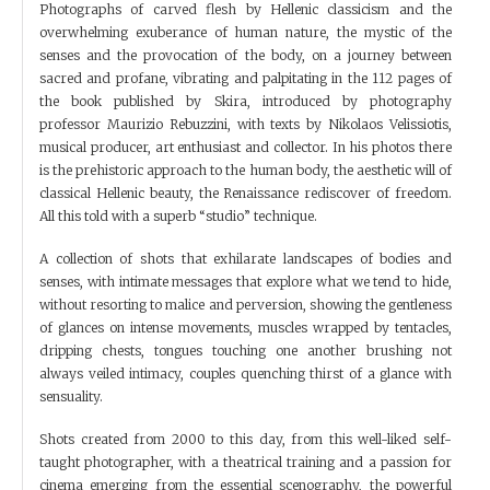
Photographs of carved flesh by Hellenic classicism and the
overwhelming exuberance of human nature, the mystic of the
senses and the provocation of the body, on a journey between
sacred and profane, vibrating and palpitating in the 112 pages of
the book published by Skira, introduced by photography
professor Maurizio Rebuzzini, with texts by Nikolaos Velissiotis,
musical producer, art enthusiast and collector. In his photos there
is the prehistoric approach to the human body, the aesthetic will of
classical Hellenic beauty, the Renaissance rediscover of freedom.
All this told with a superb “studio” technique.
A collection of shots that exhilarate landscapes of bodies and
senses, with intimate messages that explore what we tend to hide,
without resorting to malice and perversion, showing the gentleness
of glances on intense movements, muscles wrapped by tentacles,
dripping chests, tongues touching one another brushing not
always veiled intimacy, couples quenching thirst of a glance with
sensuality.
Shots created from 2000 to this day, from this well-liked self-
taught photographer, with a theatrical training and a passion for
cinema emerging from the essential scenography, the powerful