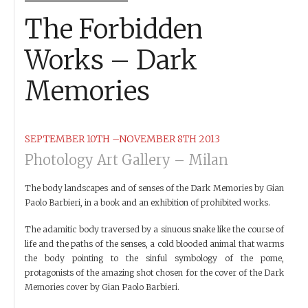
The Forbidden
Works – Dark
Memories
SEPTEMBER 10TH –NOVEMBER 8TH 2013
Photology Art Gallery – Milan
The body landscapes and of senses of the Dark Memories by Gian
Paolo Barbieri, in a book and an exhibition of prohibited works.
The adamitic body traversed by a sinuous snake like the course of
life and the paths of the senses, a cold blooded animal that warms
the body pointing to the sinful symbology of the pome,
protagonists of the amazing shot chosen for the cover of the Dark
Memories cover by Gian Paolo Barbieri.