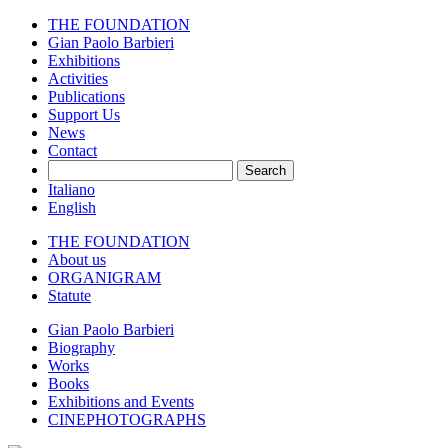
THE FOUNDATION
Gian Paolo Barbieri
Exhibitions
Activities
Publications
Support Us
News
Contact
Search
Italiano
English
THE FOUNDATION
About us
ORGANIGRAM
Statute
Gian Paolo Barbieri
Biography
Works
Books
Exhibitions and Events
CINEPHOTOGRAPHS