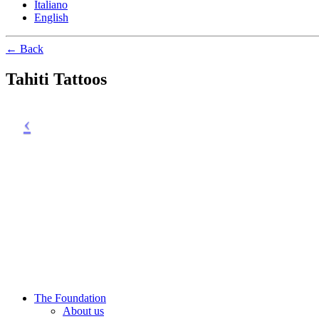
Italiano
English
← Back
Tahiti Tattoos
The Foundation
About us