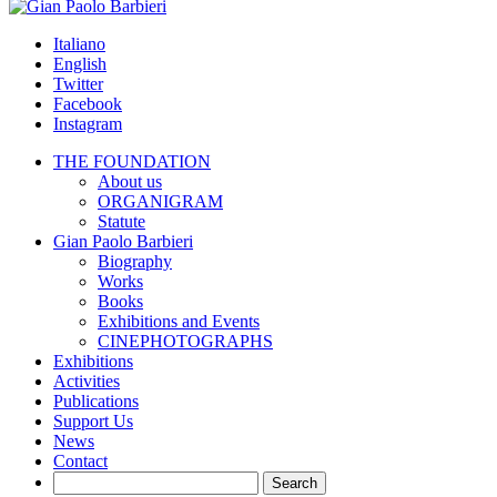
Skip
to
Italiano
content
English
Twitter
Facebook
Instagram
THE FOUNDATION
About us
ORGANIGRAM
Statute
Gian Paolo Barbieri
Biography
Works
Books
Exhibitions and Events
CINEPHOTOGRAPHS
Exhibitions
Activities
Publications
Support Us
News
Contact
Search