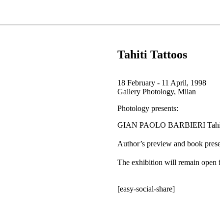
Tahiti Tattoos
18 February - 11 April, 1998
Gallery Photology, Milan
Photology presents:
GIAN PAOLO BARBIERI Tahiti
Author’s preview and book pres
The exhibition will remain open
[easy-social-share]