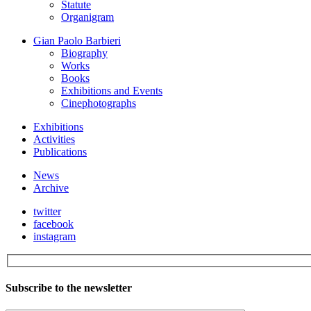
Statute
Organigram
Gian Paolo Barbieri
Biography
Works
Books
Exhibitions and Events
Cinephotographs
Exhibitions
Activities
Publications
News
Archive
twitter
facebook
instagram
Subscribe to the newsletter