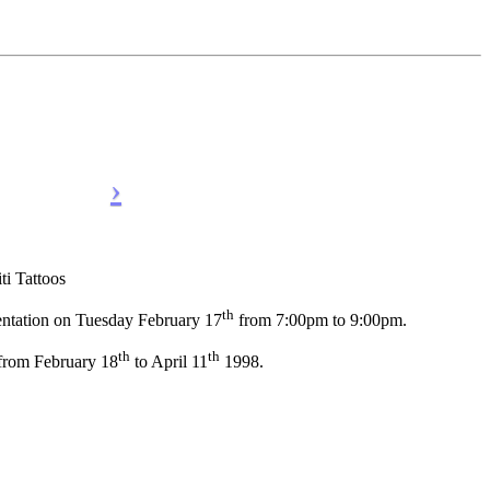
 Tattoos
th
entation on Tuesday February 17
from 7:00pm to 9:00pm.
th
th
 from February 18
to April 11
1998.