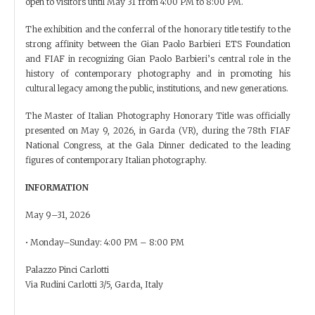
open to visitors until May 31 from 4:00 PM to 8:00 PM.
The exhibition and the conferral of the honorary title testify to the
strong affinity between the Gian Paolo Barbieri ETS Foundation
and FIAF in recognizing Gian Paolo Barbieri’s central role in the
history of contemporary photography and in promoting his
cultural legacy among the public, institutions, and new generations.
The Master of Italian Photography Honorary Title was officially
presented on May 9, 2026, in Garda (VR), during the 78th FIAF
National Congress, at the Gala Dinner dedicated to the leading
figures of contemporary Italian photography.
INFORMATION
May 9–31, 2026
• Monday–Sunday: 4:00 PM – 8:00 PM
Palazzo Pinci Carlotti
Via Rudini Carlotti 3/5, Garda, Italy