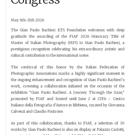
May 9th-31th 2026
The Gian Paolo Barbieri ETS Foundation welcomes with deep
gratitude the awarding of the FIAF 2026 Honorary Title of
Master of Italian Photography (MFI) to Gian Paolo Barbieri, a
prestigious recognition celebrating his extraordinary artistic and
cultural contribution to the international scene.
The conferral of this honor by the Italian Federation of
Photographic Associations marks a highly significant moment in
the ongoing enhancement and recognition of Gian Paolo Barbieri’s
work, crowning a collaboration initiated on the occasion of the
exhibition “Gian Paolo Barbieri. A Journey Through the Gaze,”
promoted by FIAF and hosted until June 2 at CIFA – Centro
Italiano della Fotografia d’Autore in Bibbiena, curated by Giovanna
Calvenzi and Claudio Pastrone.
As part of this collaboration, thanks to FIAF, a selection of 30
works by Gian Paolo Barbieri is also on display at Palazzo Carlotti,