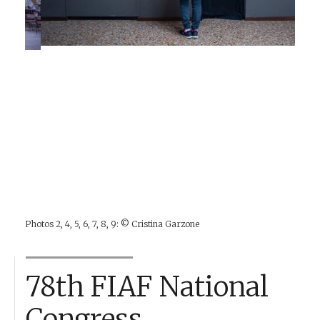
Photos 2, 4, 5, 6, 7, 8, 9: © Cristina Garzone
78th FIAF National
Congress