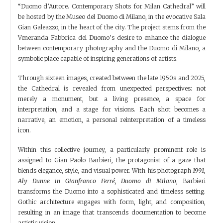
“Duomo d’Autore. Contemporary Shots for Milan Cathedral” will
be hosted by the Museo del Duomo di Milano, in the evocative Sala
Gian Galeazzo, in the heart of the city. The project stems from the
Veneranda Fabbrica del Duomo’s desire to enhance the dialogue
between contemporary photography and the Duomo di Milano, a
symbolic place capable of inspiring generations of artists.
Through sixteen images, created between the late 1950s and 2025,
the Cathedral is revealed from unexpected perspectives: not
merely a monument, but a living presence, a space for
interpretation, and a stage for visions. Each shot becomes a
narrative, an emotion, a personal reinterpretation of a timeless
icon.
Within this collective journey, a particularly prominent role is
assigned to Gian Paolo Barbieri, the protagonist of a gaze that
blends elegance, style, and visual power. With his photograph
1991,
Aly Dunne in Gianfranco Ferré, Duomo di Milano
, Barbieri
transforms the Duomo into a sophisticated and timeless setting.
Gothic architecture engages with form, light, and composition,
resulting in an image that transcends documentation to become
artistic vision.