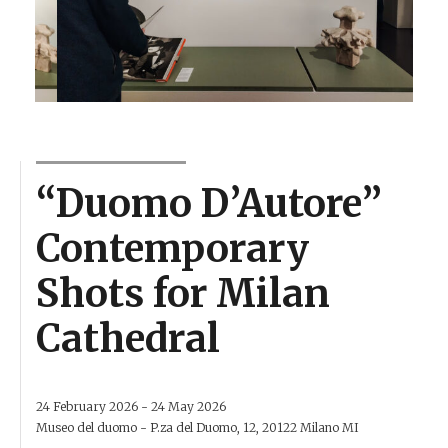
“Duomo D’Autore”
Contemporary
Shots for Milan
Cathedral
24 February 2026 - 24 May 2026
Museo del duomo - P.za del Duomo, 12, 20122 Milano MI