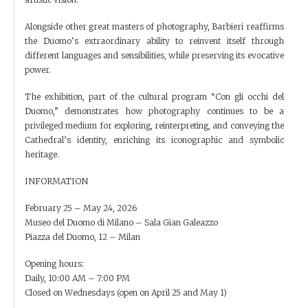
Alongside other great masters of photography, Barbieri reaffirms
the Duomo’s extraordinary ability to reinvent itself through
different languages and sensibilities, while preserving its evocative
power.
The exhibition, part of the cultural program “Con gli occhi del
Duomo,” demonstrates how photography continues to be a
privileged medium for exploring, reinterpreting, and conveying the
Cathedral’s identity, enriching its iconographic and symbolic
heritage.
INFORMATION
February 25 – May 24, 2026
Museo del Duomo di Milano – Sala Gian Galeazzo
Piazza del Duomo, 12 – Milan
Opening hours:
Daily, 10:00 AM – 7:00 PM
Closed on Wednesdays (open on April 25 and May 1)