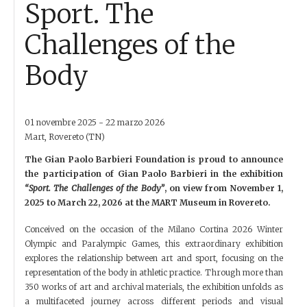
Sport. The
Challenges of the
Body
01 novembre 2025 - 22 marzo 2026
Mart, Rovereto (TN)
The Gian Paolo Barbieri Foundation is proud to announce
the participation of Gian Paolo Barbieri in the exhibition
“Sport. The Challenges of the Body”
, on view from November 1,
2025 to March 22, 2026 at the MART Museum in Rovereto.
Conceived on the occasion of the Milano Cortina 2026 Winter
Olympic and Paralympic Games, this extraordinary exhibition
explores the relationship between art and sport, focusing on the
representation of the body in athletic practice. Through more than
350 works of art and archival materials, the exhibition unfolds as
a multifaceted journey across different periods and visual