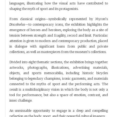
languages, illustrating how the visual arts have contributed to
shaping the myth of sport and its protagonists.
From classical origins—symbolically represented by Myron’s
Discobolus
—to contemporary icons, the exhibition highlights the
emergence of heroes and heroines, exploring the body as a site of
tension between strength and fragility, record and limit. Particular
attention is given to modern and contemporary production, placed
in dialogue with significant loans from public and private
collections, as well as masterpieces from the museum’s collections.
Divided into eight thematic sections, the exhibition brings together
artworks, photographs, illustrations, advertising materials,
objects, and sports memorabilia, including historic bicycles
belonging to legendary champions, iconic garments, and materials
connected to the myths of sport and the performing arts. The
result is a multidisciplinary vision in which the body is not only a
tool for performance, but also a space of emotion, contrast, and
inner challenge.
An unmissable opportunity to engage in a deep and compelling
reflection on the body, sport, and their powerful cultural imagery.