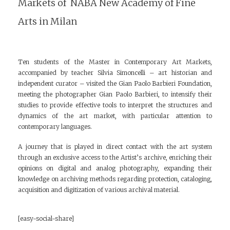
Markets of NABA New Academy of Fine
Arts in Milan
Ten students of the Master in Contemporary Art Markets,
accompanied by teacher Silvia Simoncelli – art historian and
independent curator – visited the Gian Paolo Barbieri Foundation,
meeting the photographer Gian Paolo Barbieri, to intensify their
studies to provide effective tools to interpret the structures and
dynamics of the art market, with particular attention to
contemporary languages.
A journey that is played in direct contact with the art system
through an exclusive access to the Artist’s archive, enriching their
opinions on digital and analog photography, expanding their
knowledge on archiving methods regarding protection, cataloging,
acquisition and digitization of various archival material.
[easy-social-share]