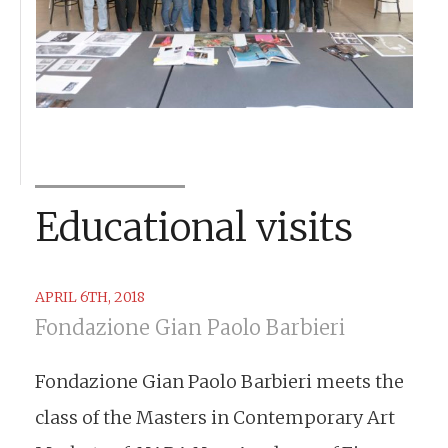
Educational visits
APRIL 6TH, 2018
Fondazione Gian Paolo Barbieri
Fondazione Gian Paolo Barbieri meets the
class of the Masters in Contemporary Art