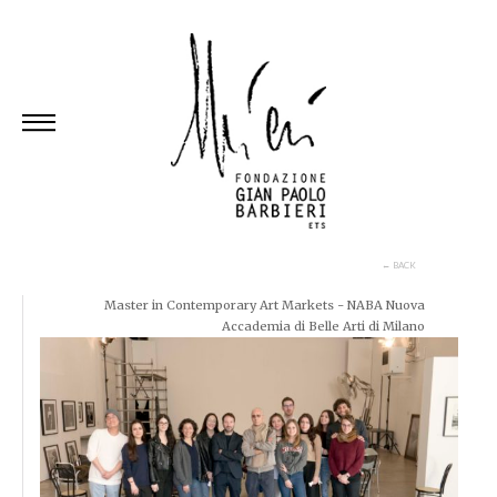
Skip
to
content
← BACK
Master in Contemporary Art Markets - NABA Nuova
Accademia di Belle Arti di Milano