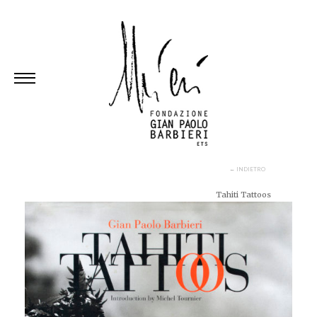
Skip
to
content
← INDIETRO
Tahiti Tattoos