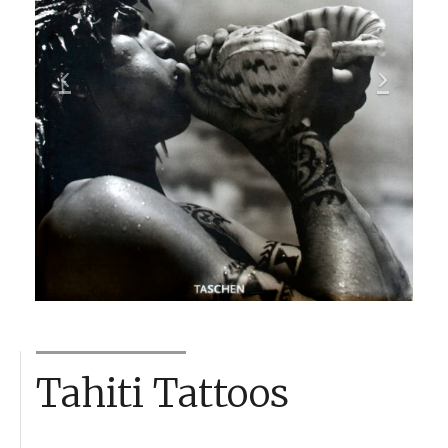
Tahiti Tattoos